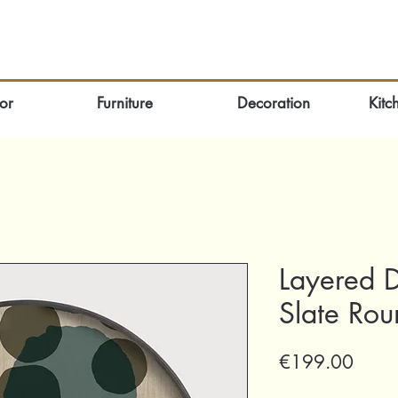
or
Furniture
Decoration
Kitc
Layered D
Slate Ro
Price
€199.00