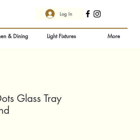
Log In
hen & Dining
Light Fixtures
More
ots Glass Tray
und