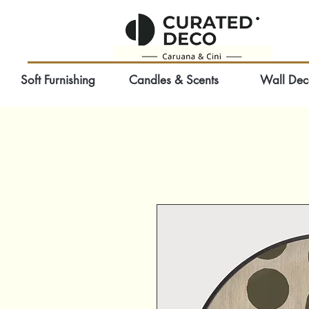
Soft Furnishing
Candles & Scents
Wall Dec