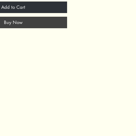
Add to Cart
Buy Now