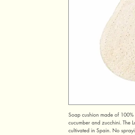
Soap cushion made of 100% loo
cucumber and zucchini. The Lo
cultivated in Spain. No sprayi