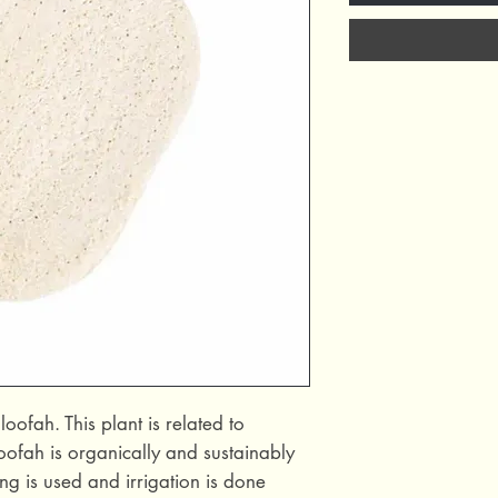
fah. This plant is related to
ofah is organically and sustainably
ng is used and irrigation is done