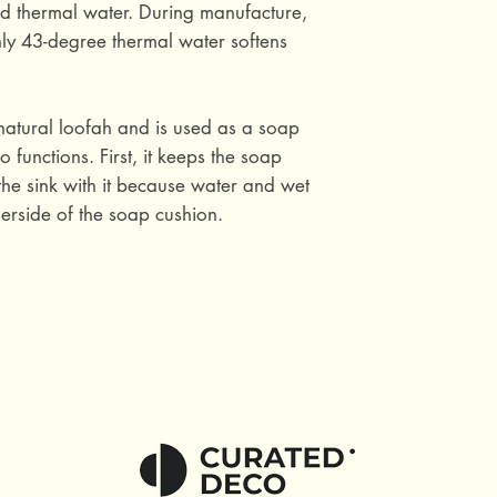
ed thermal water. During manufacture,
ly 43-degree thermal water softens
natural loofah and is used as a soap
 functions. First, it keeps the soap
he sink with it because water and wet
erside of the soap cushion.