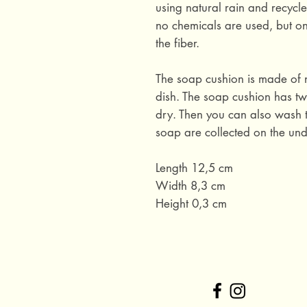
using natural rain and recycl
no chemicals are used, but on
the fiber.
The soap cushion is made of 
dish. The soap cushion has two
dry. Then you can also wash t
soap are collected on the und
Length 12,5 cm
Width 8,3 cm
Height 0,3 cm