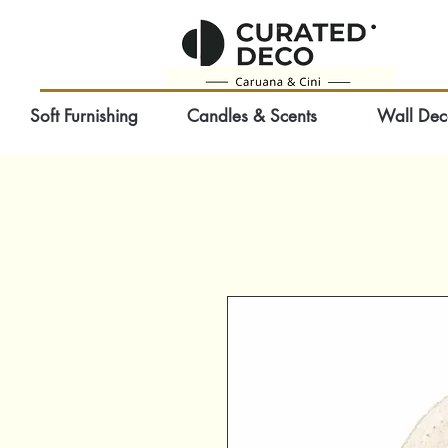
Soft Furnishing
Candles & Scents
Wall Dec