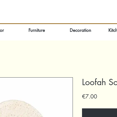
or
Furniture
Decoration
Kitc
Loofah S
Price
€7.00