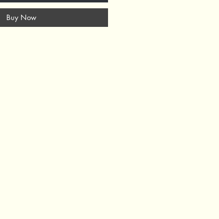
Buy Now