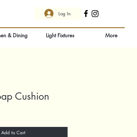
Log In
hen & Dining
Light Fixtures
More
oap Cushion
Add to Cart