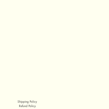
Shipping Policy
Refund Policy