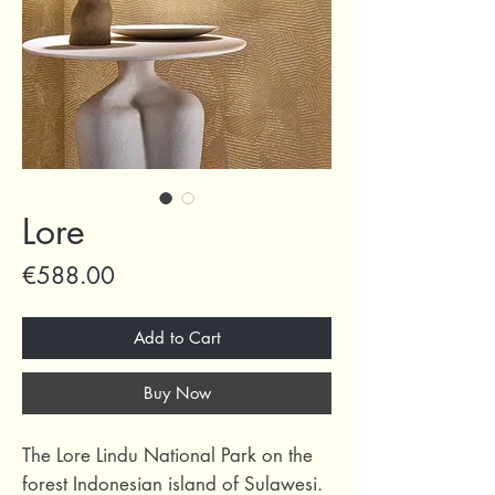
Lore
Price
€588.00
Add to Cart
Buy Now
The Lore Lindu National Park on the
forest Indonesian island of Sulawesi.