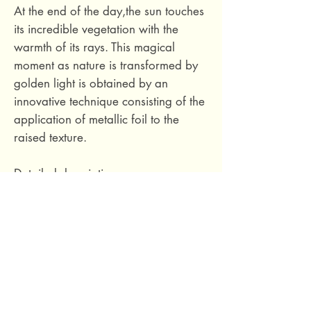
At the end of the day,the sun touches
its incredible vegetation with the
warmth of its rays. This magical
moment as nature is transformed by
golden light is obtained by an
innovative technique consisting of the
application of metallic foil to the
raised texture.
Detailed description
Composition :
Non-Woven Vinyl
Connection type:
Jumped
connection 1/2
Rapport Vertical :
32 cm / 12.6
Inches
Weight :
440 g/m²