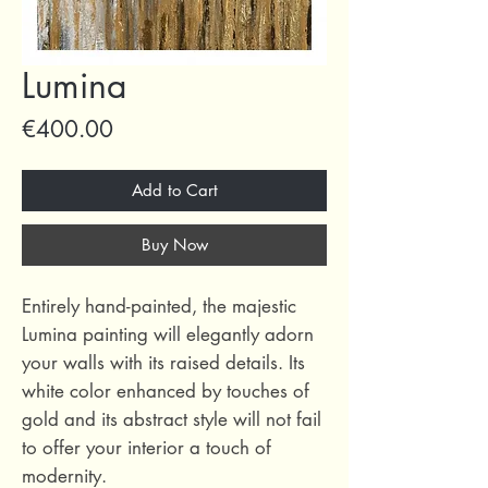
Lumina
Price
€400.00
Add to Cart
Buy Now
Entirely hand-painted, the majestic
Lumina painting will elegantly adorn
your walls with its raised details. Its
white color enhanced by touches of
gold and its abstract style will not fail
to offer your interior a touch of
modernity.