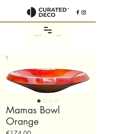
Mamas Bowl
Orange
Price
€174.00