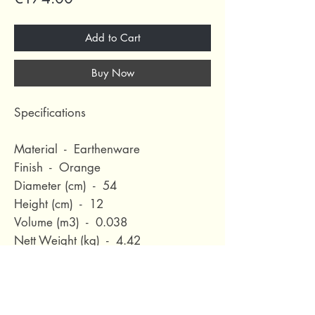
Add to Cart
Buy Now
Specifications
Material - Earthenware
Finish - Orange
Diameter (cm) - 54
Height (cm) - 12
Volume (m3) - 0.038
Nett Weight (kg) - 4.42
Waterproof - No