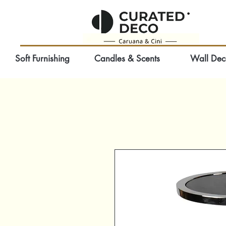
Soft Furnishing
Candles & Scents
Wall Dec