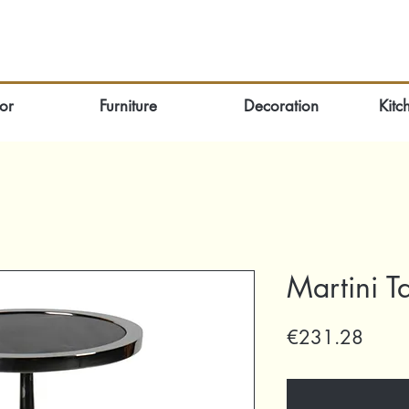
or
Furniture
Decoration
Kitc
Martini T
Price
€231.28