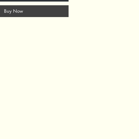
Buy Now