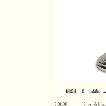
COLOR
Silver & Blac