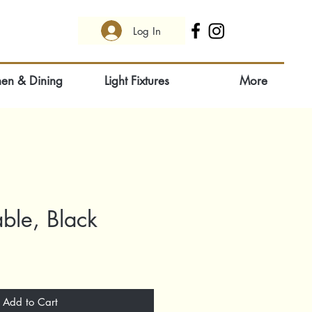
Log In
hen & Dining
Light Fixtures
More
able, Black
Add to Cart