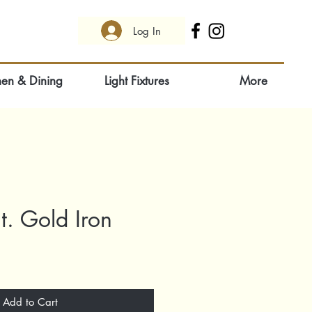
Log In
hen & Dining
Light Fixtures
More
t. Gold Iron
Add to Cart