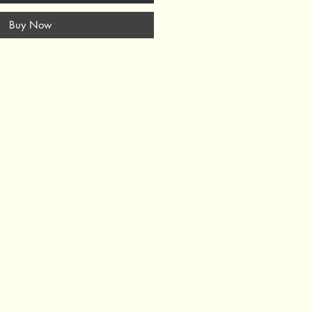
Buy Now