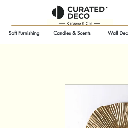
Soft Furnishing
Candles & Scents
Wall Dec