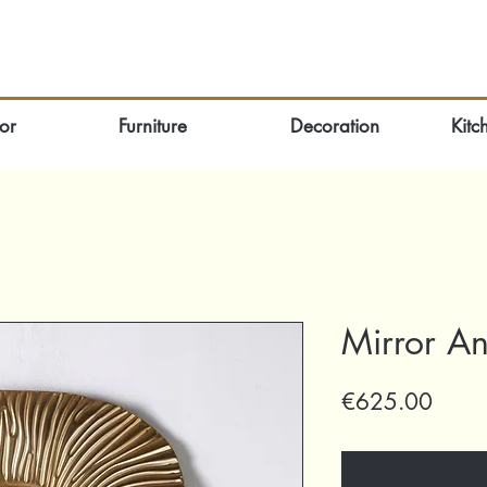
or
Furniture
Decoration
Kitc
Mirror An
Price
€625.00