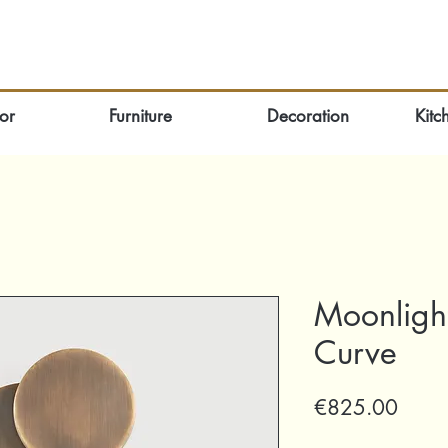
or
Furniture
Decoration
Kitc
Moonlight
Curve
Price
€825.00