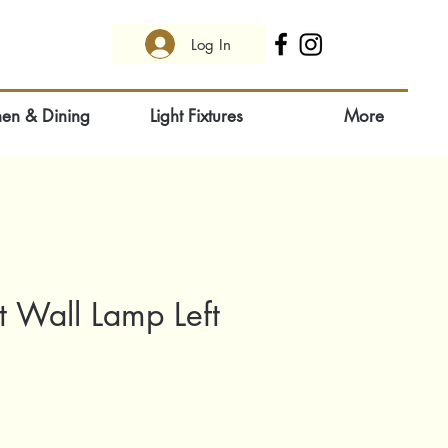
Log In
hen & Dining
Light Fixtures
More
 Wall Lamp Left