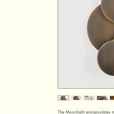
The Moonlight encapsulates mo