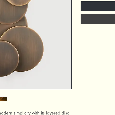
dern simplicity with its layered disc