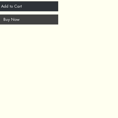
Add to Cart
Buy Now