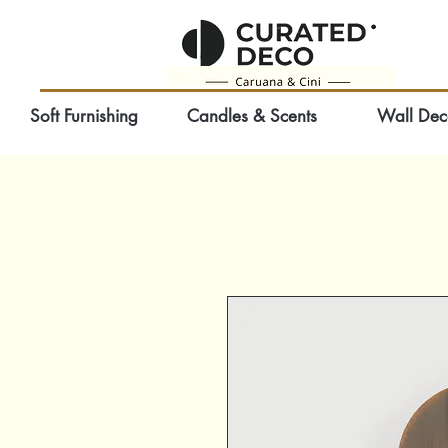
Soft Furnishing
Candles & Scents
Wall Dec