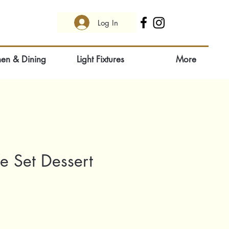
Log In
hen & Dining
Light Fixtures
More
e Set Dessert