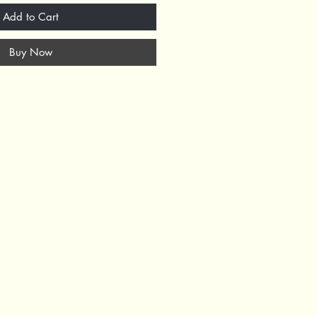
Add to Cart
Buy Now