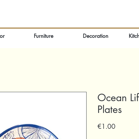
or
Furniture
Decoration
Kitc
Ocean Lif
Plates
Price
€1.00