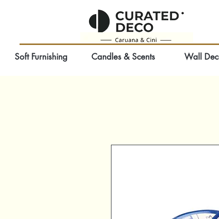
Soft Furnishing
Candles & Scents
Wall Dec