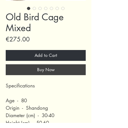
Old Bird Cage
Mixed
Price
€275.00
Add to Cart
Buy Now
Specifications
Age - 80
Origin - Shandong
Diameter (cm) - 30-40
Height (cm) - 50-60