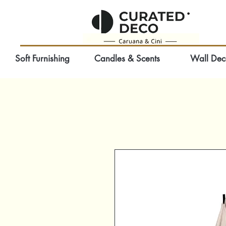
Soft Furnishing
Candles & Scents
Wall Dec