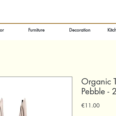
or
Furniture
Decoration
Kitc
Organic 
Pebble - 
Price
€11.00