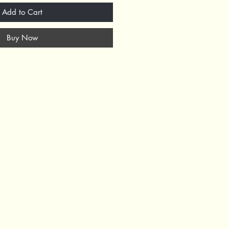
Add to Cart
Buy Now