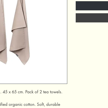
. 45 x 65 cm. Pack of 2 tea towels.
ied organic cotton. Soft, durable