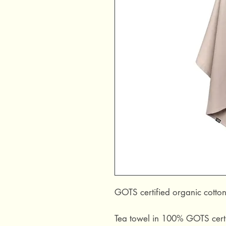
GOTS certified organic cotton
Tea towel in 100% GOTS certif