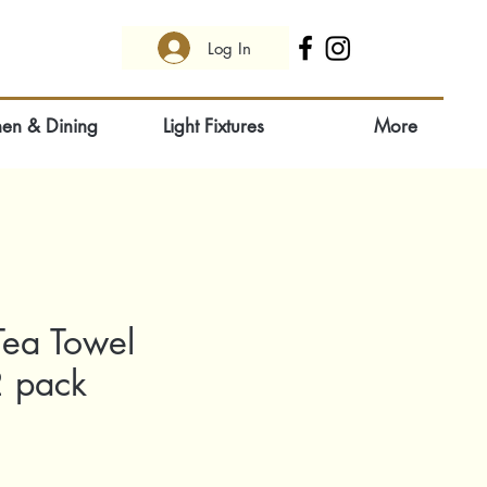
Log In
hen & Dining
Light Fixtures
More
Tea Towel
2 pack