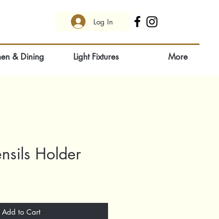
Log In
hen & Dining
Light Fixtures
More
nsils Holder
Add to Cart