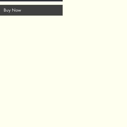
Buy Now