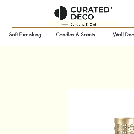
Soft Furnishing
Candles & Scents
Wall Dec