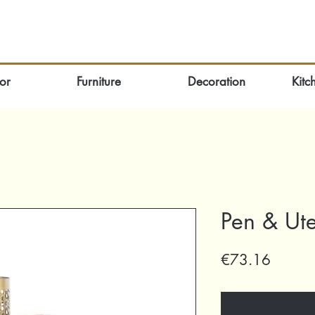
or
Furniture
Decoration
Kitc
Pen & Ute
Price
€73.16