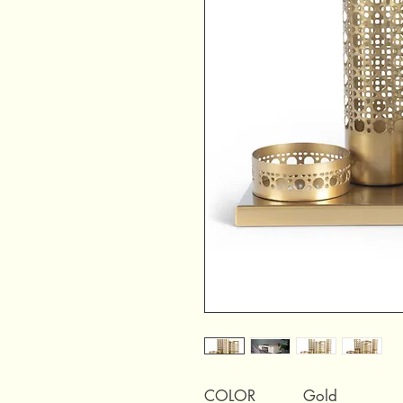
COLOR
Gold