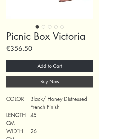
Picnic Box Victoria
Price
€356.50
Add to Cart
Buy Now
COLOR
Black/ Honey Distressed
French Finish
LENGTH
45
CM
WIDTH
26