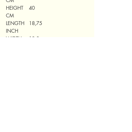
CM
HEIGHT
40
CM
LENGTH
18,75
INCH
WIDTH
10,8
INCH
HEIGHT
16,6
INCH
WEIGHT
7,71kg
69 Capuchins' Street, Victoria, Gozo, Malta
+356 2155 1918
/
+356 7955 1918
Shipping Policy
Terms of Service