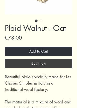
Plaid Walnut - Oat
Price
€78.00
Add to Cart
Buy Now
Beautiful plaid specially made for Les
Choses Simples in Italy in a
traditional wool factory.
The material is a mixture of wool and