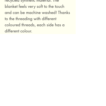
recycled synthetic material. The
blanket feels very soft to the touch
and can be machine washed! Thanks
to the threading with different
coloured threads, each side has a
different colour.
Dimensions: 180 x 130 cm.
Material: 50% acrylic, 25% polyester,
20% wool, 5% other fibres.
Made in Italy with love.
69 Capuchins' Street, Victoria, Gozo, Malta
+356 2155 1918
/
+356 7955 1918