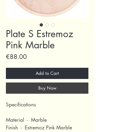
Plate S Estremoz
Pink Marble
Price
€88.00
Add to Cart
Buy Now
Specifications
Material - Marble
Finish - Estremoz Pink Marble