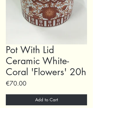
Pot With Lid
Ceramic White-
Coral 'Flowers' 20h
Price
€70.00
Add to Cart
Buy Now