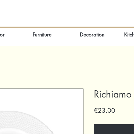
or
Furniture
Decoration
Kitc
Richiamo 
Price
€23.00