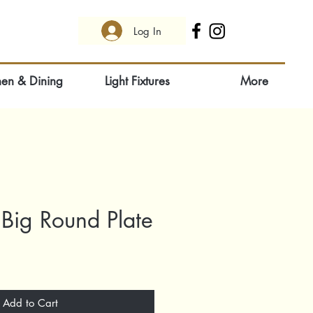
Log In
hen & Dining
Light Fixtures
More
Big Round Plate
Add to Cart