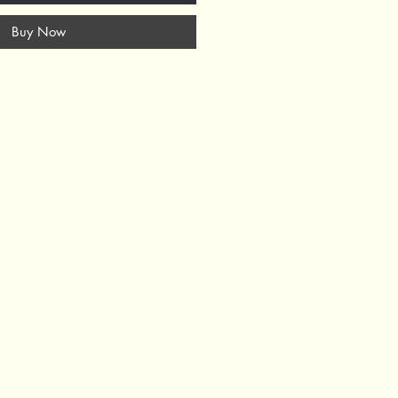
Buy Now