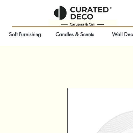
Soft Furnishing
Candles & Scents
Wall Dec