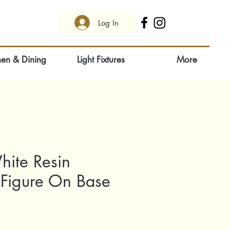
Log In
hen & Dining
Light Fixtures
More
hite Resin
 Figure On Base