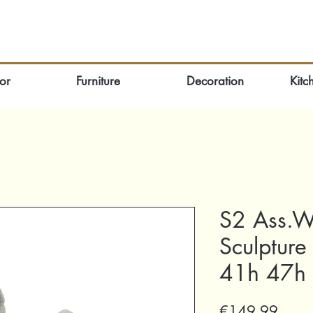
or
Furniture
Decoration
Kitc
S2 Ass.W
Sculpture
41h 47h
Price
€149.99