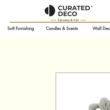
Soft Furnishing
Candles & Scents
Wall Dec