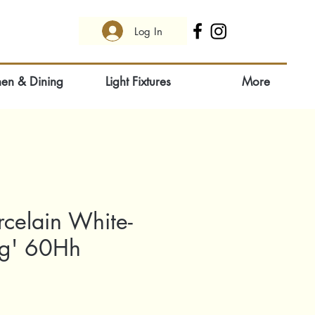
Log In
hen & Dining
Light Fixtures
More
rcelain White-
ng' 60Hh