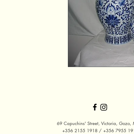
69 Capuchins' Street, Victoria, Gozo, 
+356 2155 1918 / +356 7955 19