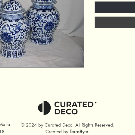
Malta
© 2024 by Curated Deco
.
All Rights Reserved.
18
Created by
TerraByte
.