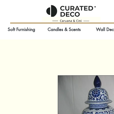
Soft Furnishing
Candles & Scents
Wall Dec