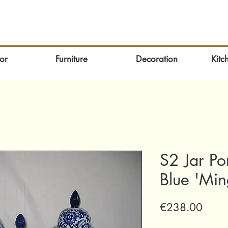
or
Furniture
Decoration
Kitc
S2 Jar Po
Blue 'Mi
Price
€238.00