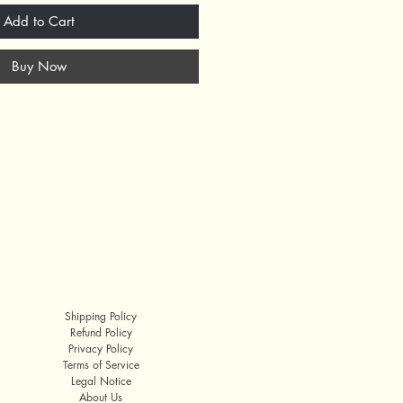
Add to Cart
Buy Now
Shipping Policy
Refund Policy
Privacy Policy
Terms of Service
Legal Notice
About Us