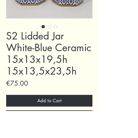
S2 Lidded Jar
White-Blue Ceramic
15x13x19,5h
15x13,5x23,5h
Price
€75.00
Add to Cart
Buy Now