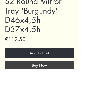
S2 Round Mirror
Tray 'Burgundy'
D46x4,5h-
D37x4,5h
Price
€112.50
Add to Cart
Buy Now
69 Capuchins' Street, Victoria, Gozo, Malta