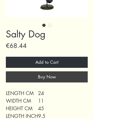
Salty Dog
Price
€68.44
Add to Cart
Buy Now
LENGTH CM
24
WIDTH CM
11
HEIGHT CM
45
LENGTH INCH
9.5
WIDTH INCH
4.3