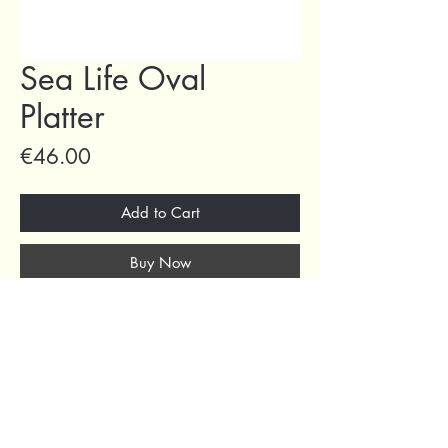
Sea Life Oval
Platter
Price
€46.00
Add to Cart
Buy Now
69 Capuchins' Street, Victoria, Gozo, Malta