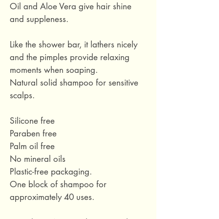
Oil and Aloe Vera give hair shine
and suppleness.
Like the shower bar, it lathers nicely
and the pimples provide relaxing
moments when soaping.
Natural solid shampoo for sensitive
scalps.
Silicone free
Paraben free
Palm oil free
No mineral oils
Plastic-free packaging.
One block of shampoo for
approximately 40 uses.