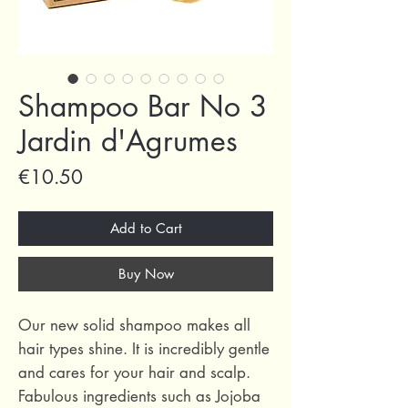
Shampoo Bar No 3
Jardin d'Agrumes
Price
€10.50
Add to Cart
Buy Now
Our new solid shampoo makes all
hair types shine. It is incredibly gentle
and cares for your hair and scalp.
Fabulous ingredients such as Jojoba