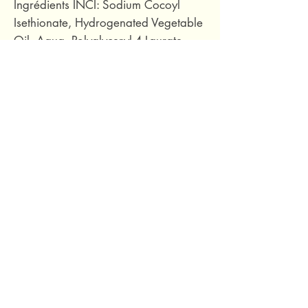
Ingrédients INCI: Sodium Cocoyl
Isethionate, Hydrogenated Vegetable
Oil, Aqua, Polyglyceryl-4 Laurate,
Glycerin, Parfum, Simmondsia
Chinensis Seed Oil*, Inulin, Aloe
Barbadensis Leaf Extract, Tetrasodium
Glutamate Diacetate, Panthenol,
Tocopherol, Helianthus Annuus Seed
Oil , Sodium Benzoate, Potassium
Sorbate, Citric Acid, Limonene,
Linalool, CI 77492.
55 grams.