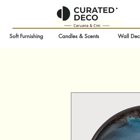
Soft Furnishing
Candles & Scents
Wall Dec