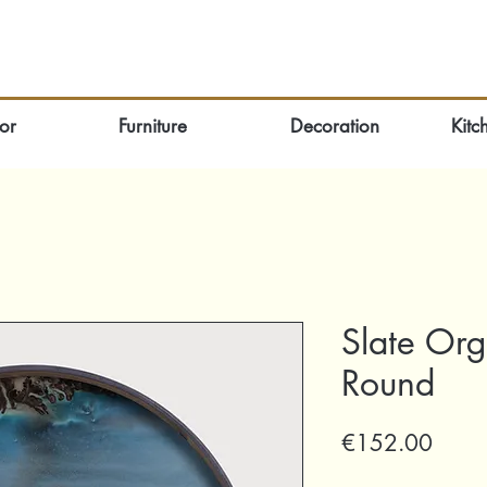
or
Furniture
Decoration
Kitc
Slate Org
Round
Price
€152.00