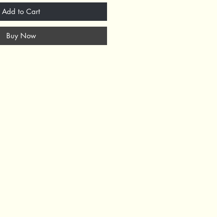
Add to Cart
Buy Now