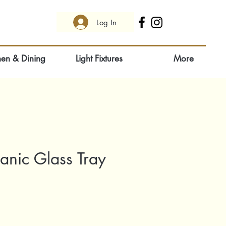
Log In
hen & Dining
Light Fixtures
More
anic Glass Tray