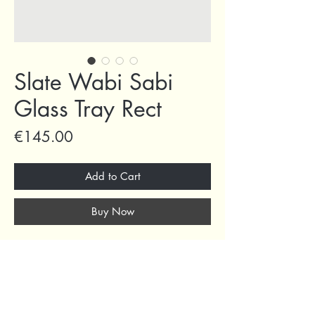
Slate Wabi Sabi
Glass Tray Rect
Price
€145.00
Add to Cart
Buy Now