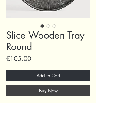
Slice Wooden Tray
Round
Price
€105.00
Add to Cart
Buy Now