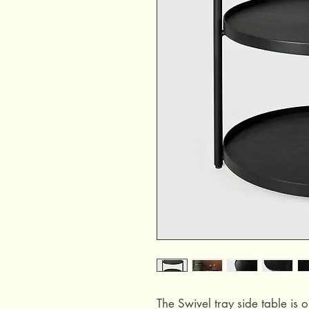
The Swivel tray side table is o