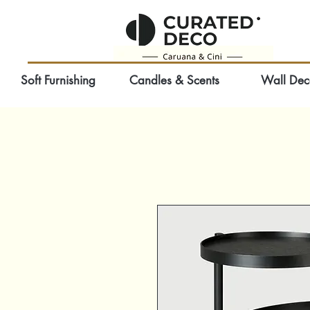
Soft Furnishing
Candles & Scents
Wall Dec