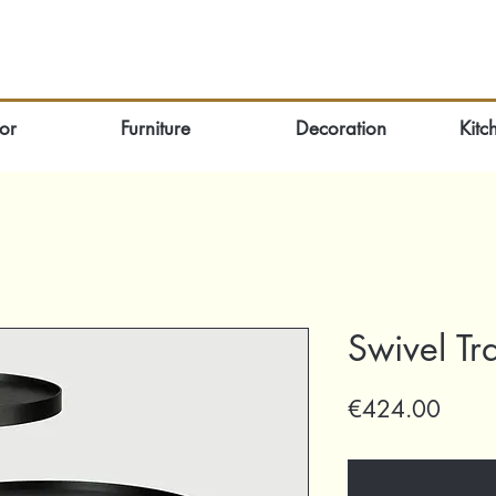
or
Furniture
Decoration
Kitc
Swivel Tr
Price
€424.00