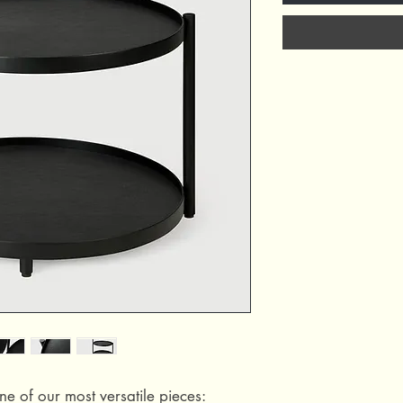
ne of our most versatile pieces: