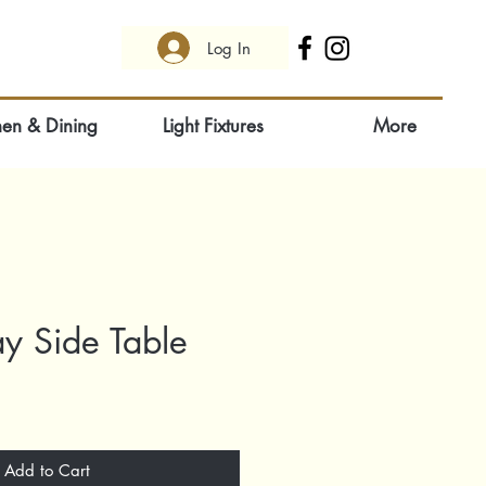
Log In
hen & Dining
Light Fixtures
More
ay Side Table
Add to Cart