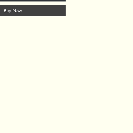
Buy Now