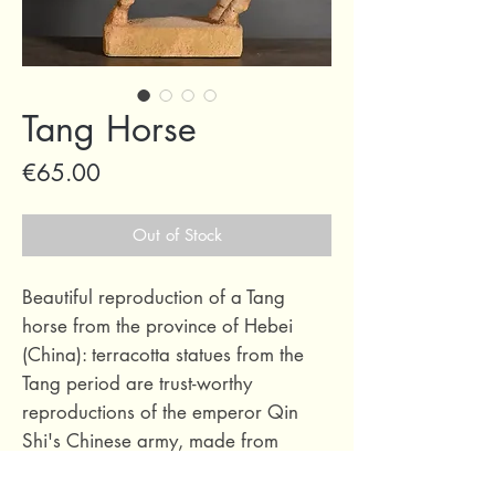
Tang Horse
Price
€65.00
Out of Stock
Beautiful reproduction of a Tang
horse from the province of Hebei
(China): terracotta statues from the
Tang period are trust-worthy
reproductions of the emperor Qin
Shi's Chinese army, made from
terracotta ancestoral methods in the