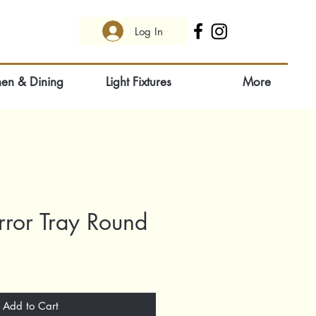
Log In
hen & Dining
Light Fixtures
More
irror Tray Round
Add to Cart