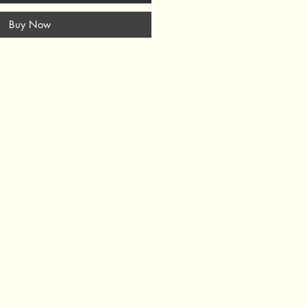
Buy Now