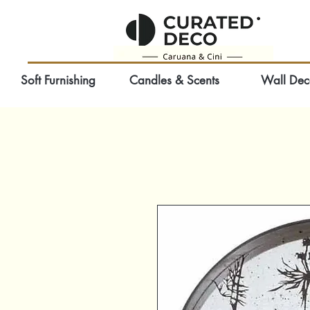
Soft Furnishing
Candles & Scents
Wall Dec