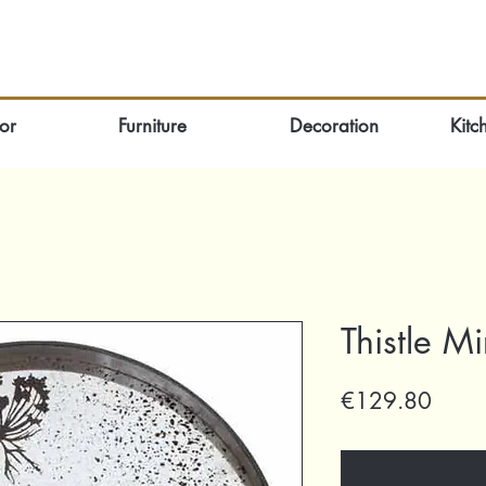
or
Furniture
Decoration
Kitc
Thistle M
Price
€129.80