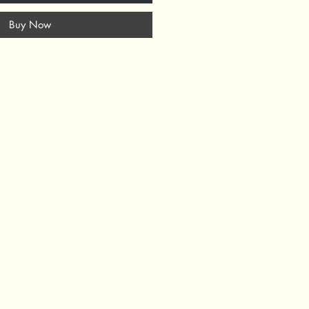
Buy Now