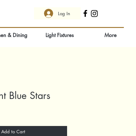
Log In
hen & Dining
Light Fixtures
More
ht Blue Stars
Add to Cart