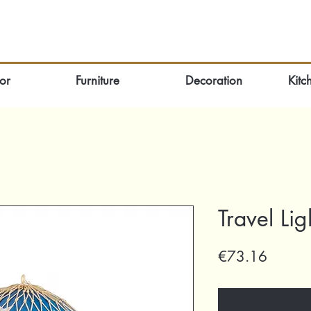
or
Furniture
Decoration
Kitc
Travel Lig
Price
€73.16