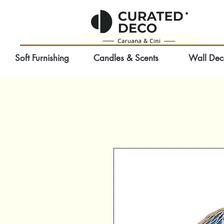
Soft Furnishing
Candles & Scents
Wall Dec