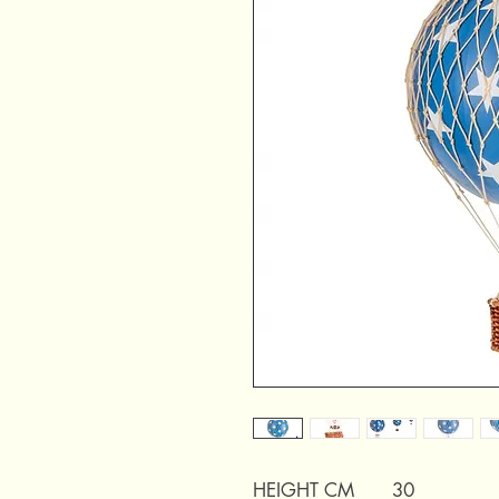
HEIGHT CM
30