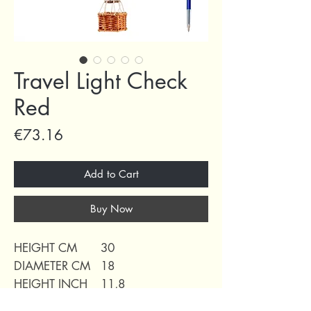
Travel Light Check
Red
Price
€73.16
Add to Cart
Buy Now
HEIGHT CM
30
DIAMETER CM
18
HEIGHT INCH
11,8
DIAMETER INCH
7,10