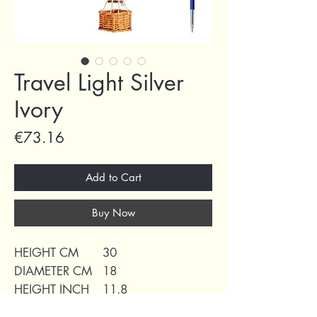
Travel Light Silver
Ivory
Price
€73.16
Add to Cart
Buy Now
HEIGHT CM
30
DIAMETER CM
18
HEIGHT INCH
11,8
DIAMETER INCH
7,10