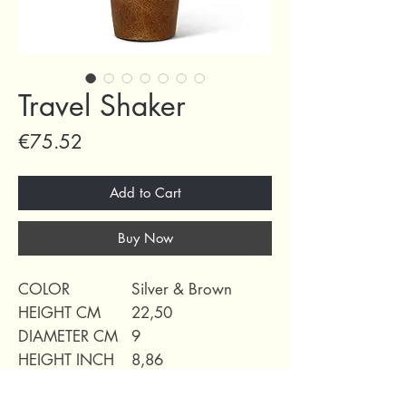
Travel Shaker
Price
€75.52
Add to Cart
Buy Now
COLOR
Silver & Brown
HEIGHT CM
22,50
DIAMETER CM
9
HEIGHT INCH
8,86
DIAMETER INCH
3,54