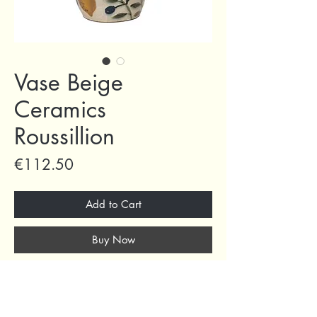
Vase Beige
Ceramics
Roussillion
Price
€112.50
Add to Cart
Buy Now
D25x34.5h