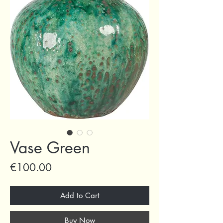
Vase Green
Price
€100.00
Add to Cart
Buy Now