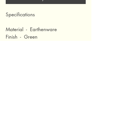
Specifications
Material - Earthenware
Finish - Green
Diameter (cm) - 21
Height (cm) - 32
Volume (m3) - 0.028
Nett Weight (kg) - 2.19
Waterproof - No
69 Capuchins' Street, Victoria, Gozo, Malta
+356 2155 1918
/
+356 7955 1918