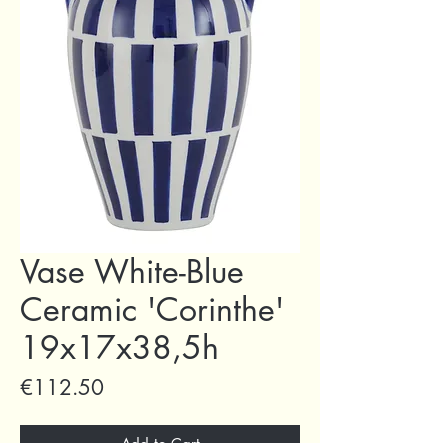
Vase White-Blue
Ceramic 'Corinthe'
19x17x38,5h
Price
€112.50
Add to Cart