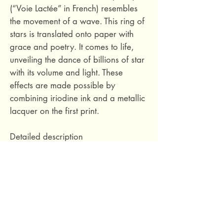
(“Voie Lactée” in French) resembles
the movement of a wave. This ring of
stars is translated onto paper with
grace and poetry. It comes to life,
unveiling the dance of billions of star
with its volume and light. These
effects are made possible by
combining iriodine ink and a metallic
lacquer on the first print.
Detailed description
Composition :
Non-woven Non-
woven
Connection type:
Jumped
connection 1/2
Vertical Report:
64 cm / 25.2
Inches