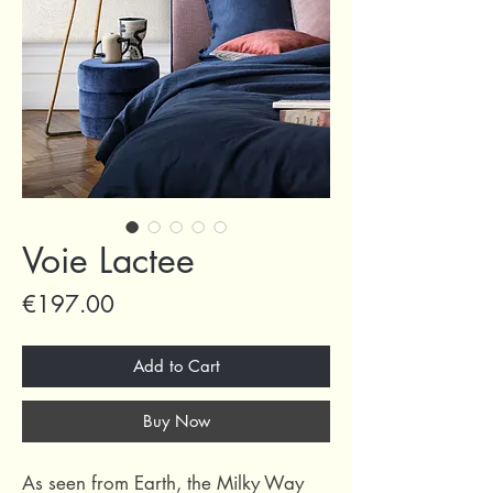
Voie Lactee
Price
€197.00
Add to Cart
Buy Now
As seen from Earth, the Milky Way